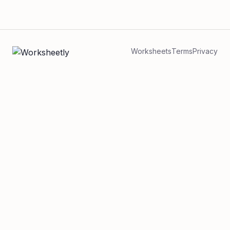
Worksheets
Terms
Privacy