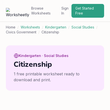
Browse
Sign
Get Started
Worksheets
In
Free
Home
/
Worksheets
/
Kindergarten
/
Social Studies
/
Civics Government
/
Citizenship
Kindergarten · Social Studies
Citizenship
1 free printable worksheet ready to
download and print.