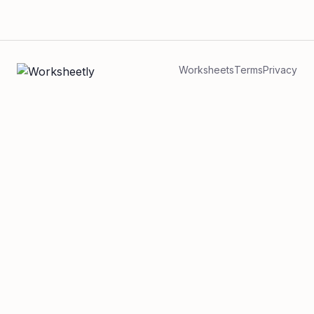
Worksheets
Terms
Privacy