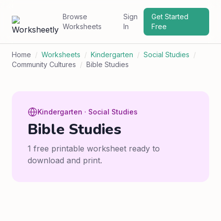
Browse
Sign
Get Started
Worksheets
In
Free
Home
/
Worksheets
/
Kindergarten
/
Social Studies
/
Community Cultures
/
Bible Studies
Kindergarten · Social Studies
Bible Studies
1 free printable worksheet ready to
download and print.