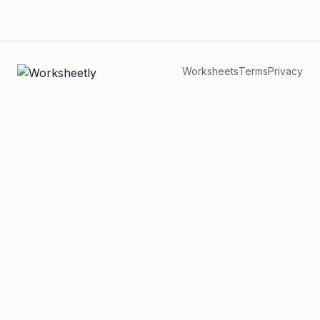
Worksheets
Terms
Privacy