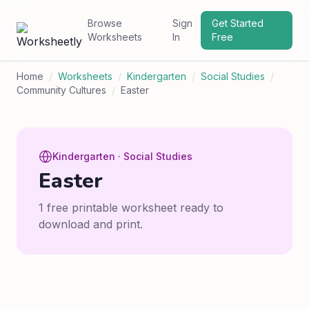
Browse
Sign
Get Started
Worksheets
In
Free
Home
/
Worksheets
/
Kindergarten
/
Social Studies
/
Community Cultures
/
Easter
Kindergarten · Social Studies
Easter
1 free printable worksheet ready to
download and print.