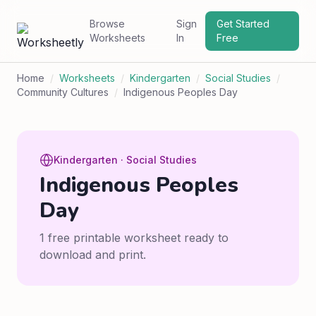
Browse
Sign
Get Started
Worksheets
In
Free
Home
/
Worksheets
/
Kindergarten
/
Social Studies
/
Community Cultures
/
Indigenous Peoples Day
Kindergarten · Social Studies
Indigenous Peoples
Day
1 free printable worksheet ready to
download and print.