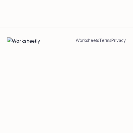
Worksheets
Terms
Privacy