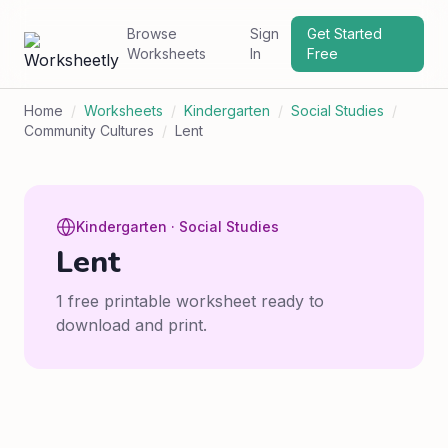
Browse
Sign
Get Started
Worksheets
In
Free
Home
/
Worksheets
/
Kindergarten
/
Social Studies
/
Community Cultures
/
Lent
Kindergarten · Social Studies
Lent
1 free printable worksheet ready to
download and print.