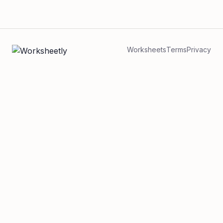
Worksheets
Terms
Privacy