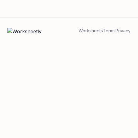
Worksheets
Terms
Privacy