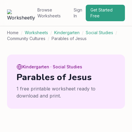
Browse
Sign
Get Started
Worksheets
In
Free
Home
/
Worksheets
/
Kindergarten
/
Social Studies
/
Community Cultures
/
Parables of Jesus
Kindergarten · Social Studies
Parables of Jesus
1 free printable worksheet ready to
download and print.