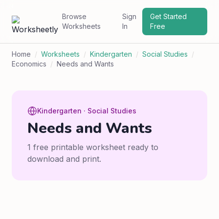
Browse
Sign
Get Started
Worksheets
In
Free
Home
/
Worksheets
/
Kindergarten
/
Social Studies
/
Economics
/
Needs and Wants
Kindergarten · Social Studies
Needs and Wants
1 free printable worksheet ready to
download and print.