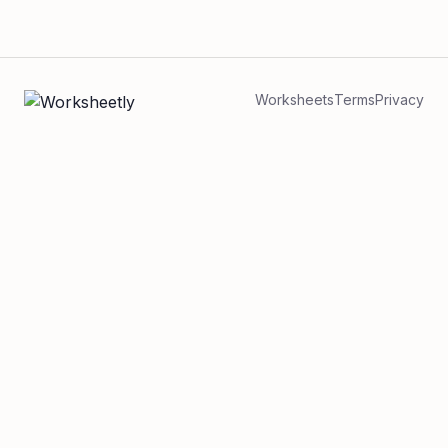
Worksheets
Terms
Privacy