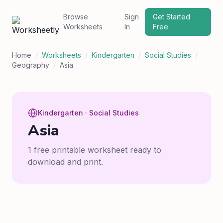
Browse
Sign
Get Started
Worksheets
In
Free
Home
/
Worksheets
/
Kindergarten
/
Social Studies
/
Geography
/
Asia
Kindergarten · Social Studies
Asia
1 free printable worksheet ready to
download and print.