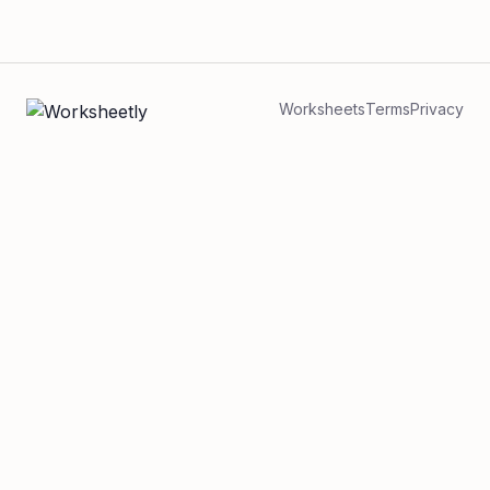
Worksheets
Terms
Privacy