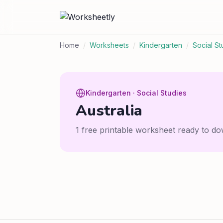
Home
/
Worksheets
/
Kindergarten
/
Social St
Kindergarten · Social Studies
Australia
1 free printable worksheet ready to do