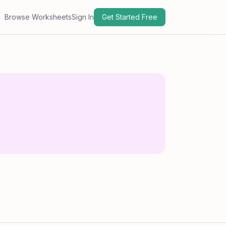
Browse Worksheets
Sign In
Get Started Free