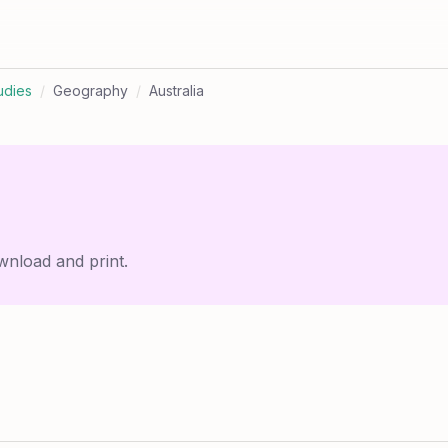
udies
/
Geography
/
Australia
wnload and print.