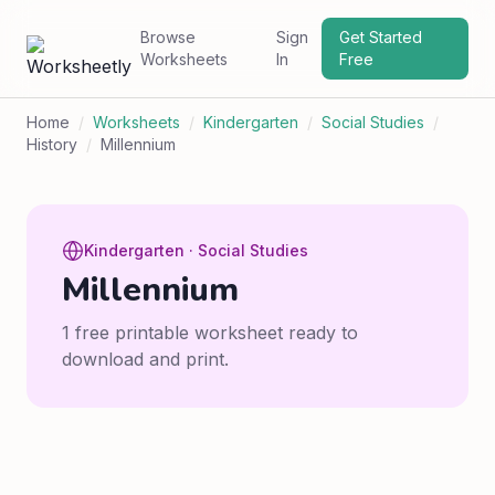
Browse
Sign
Get Started
Worksheets
In
Free
Home
/
Worksheets
/
Kindergarten
/
Social Studies
/
History
/
Millennium
Kindergarten · Social Studies
Millennium
1 free printable worksheet ready to
download and print.