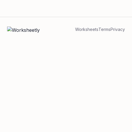
Worksheets
Terms
Privacy