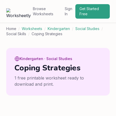
Browse
Sign
Get Started
Worksheets
In
Free
Home
/
Worksheets
/
Kindergarten
/
Social Studies
/
Social Skills
/
Coping Strategies
Kindergarten · Social Studies
Coping Strategies
1 free printable worksheet ready to
download and print.