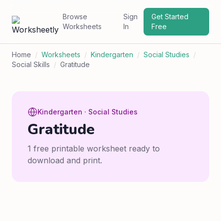
Browse
Sign
Get Started
Worksheets
In
Free
Home
/
Worksheets
/
Kindergarten
/
Social Studies
/
Social Skills
/
Gratitude
Kindergarten · Social Studies
Gratitude
1 free printable worksheet ready to
download and print.