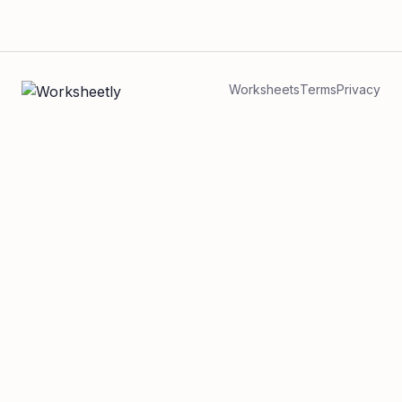
Worksheets
Terms
Privacy