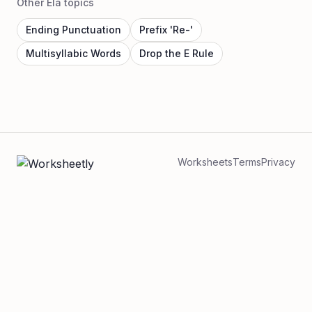
Other Ela topics
Ending Punctuation
Prefix 'Re-'
Multisyllabic Words
Drop the E Rule
Worksheets
Terms
Privacy