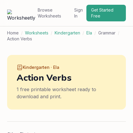
Browse
Sign
Get Started
Worksheets
In
Free
Home
/
Worksheets
/
Kindergarten
/
Ela
/
Grammar
/
Action Verbs
Kindergarten · Ela
Action Verbs
1 free printable worksheet ready to
download and print.