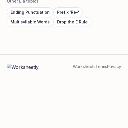
Other Ela topics
Ending Punctuation
Prefix 'Re-'
Multisyllabic Words
Drop the E Rule
Worksheets
Terms
Privacy