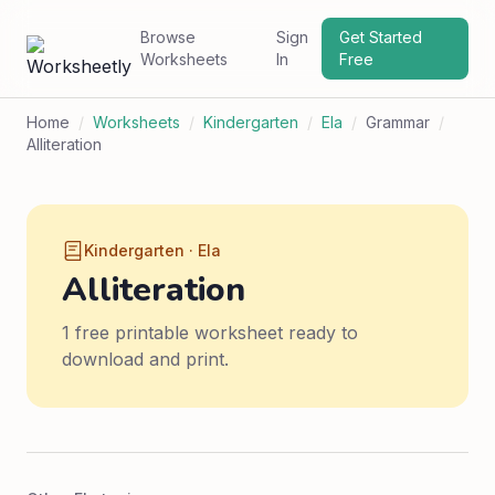
Browse
Sign
Get Started
Worksheets
In
Free
Home
/
Worksheets
/
Kindergarten
/
Ela
/
Grammar
/
Alliteration
Kindergarten · Ela
Alliteration
1 free printable worksheet ready to
download and print.