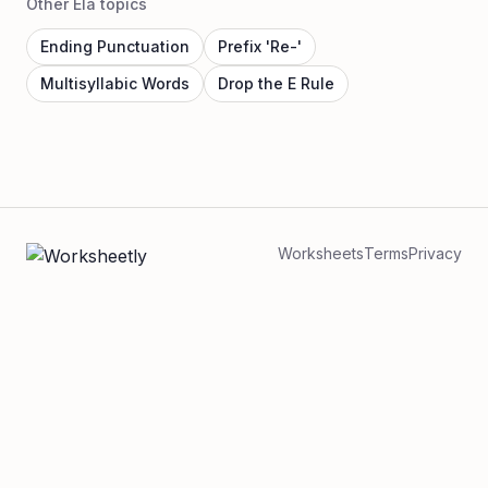
Other Ela topics
Ending Punctuation
Prefix 'Re-'
Multisyllabic Words
Drop the E Rule
Worksheets
Terms
Privacy