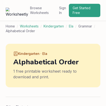
Browse
Sign
Get Started
Worksheets
In
Free
Home
/
Worksheets
/
Kindergarten
/
Ela
/
Grammar
/
Alphabetical Order
Kindergarten · Ela
Alphabetical Order
1 free printable worksheet ready to
download and print.