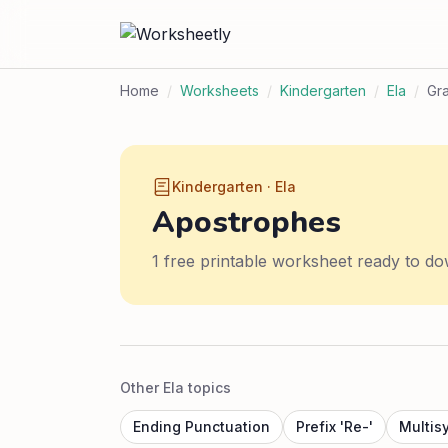
Home
/
Worksheets
/
Kindergarten
/
Ela
/
Gr
Kindergarten · Ela
Apostrophes
1 free printable worksheet ready to do
Other Ela topics
Ending Punctuation
Prefix 'Re-'
Multis