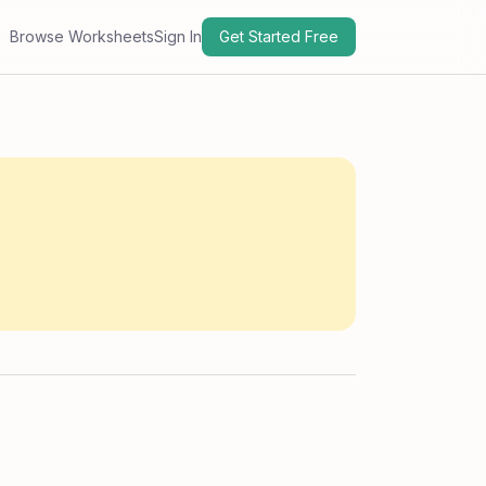
Browse Worksheets
Sign In
Get Started Free