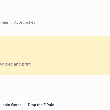
ammar
/
Apostrophes
wnload and print.
yllabic Words
Drop the E Rule