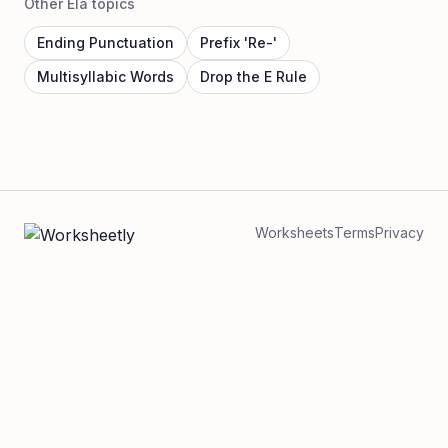
Other Ela topics
Ending Punctuation
Prefix 'Re-'
Multisyllabic Words
Drop the E Rule
Worksheets
Terms
Privacy