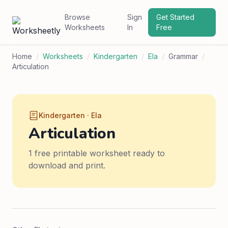
Browse
Sign
Get Started
Worksheets
In
Free
Home
/
Worksheets
/
Kindergarten
/
Ela
/
Grammar
/
Articulation
Kindergarten · Ela
Articulation
1 free printable worksheet ready to
download and print.