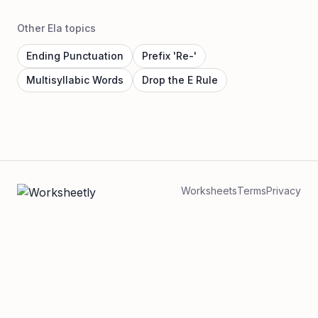
Other Ela topics
Ending Punctuation
Prefix 'Re-'
Multisyllabic Words
Drop the E Rule
Worksheets
Terms
Privacy