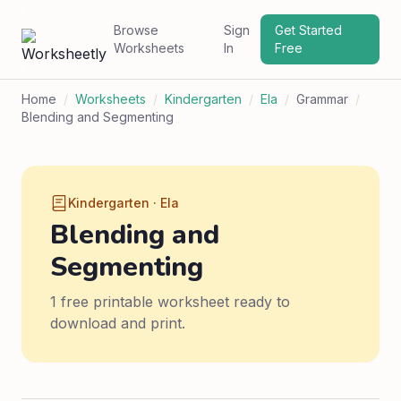
Browse
Sign
Get Started
Worksheets
In
Free
Home
/
Worksheets
/
Kindergarten
/
Ela
/
Grammar
/
Blending and Segmenting
Kindergarten · Ela
Blending and
Segmenting
1 free printable worksheet ready to
download and print.