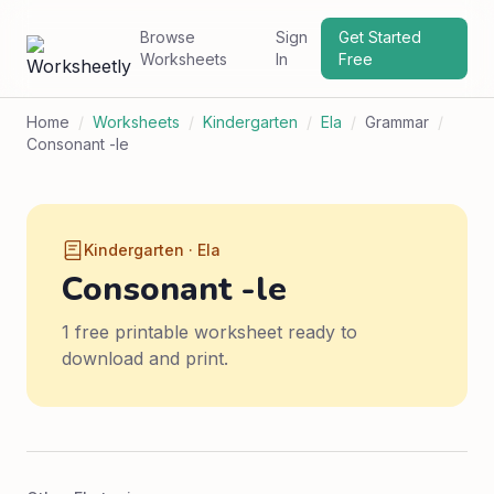
Browse
Sign
Get Started
Worksheets
In
Free
Home
/
Worksheets
/
Kindergarten
/
Ela
/
Grammar
/
Consonant -le
Kindergarten · Ela
Consonant -le
1 free printable worksheet ready to
download and print.