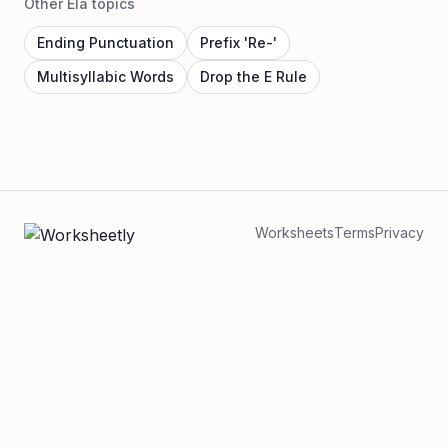
Other Ela topics
Ending Punctuation
Prefix 'Re-'
Multisyllabic Words
Drop the E Rule
Worksheets
Terms
Privacy