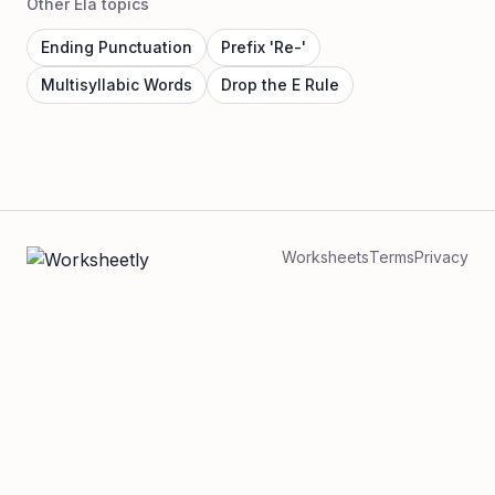
Other Ela topics
Ending Punctuation
Prefix 'Re-'
Multisyllabic Words
Drop the E Rule
Worksheets
Terms
Privacy