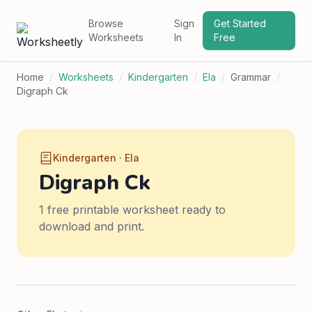
Browse
Sign
Get Started
Worksheets
In
Free
Home
/
Worksheets
/
Kindergarten
/
Ela
/
Grammar
/
Digraph Ck
Kindergarten · Ela
Digraph Ck
1 free printable worksheet ready to
download and print.