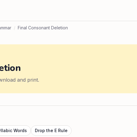
ammar
/
Final Consonant Deletion
etion
wnload and print.
yllabic Words
Drop the E Rule