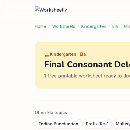
Home
/
Worksheets
/
Kindergarten
/
Ela
/
Gr
Kindergarten · Ela
Final Consonant Del
1 free printable worksheet ready to do
Other Ela topics
Ending Punctuation
Prefix 'Re-'
Multis