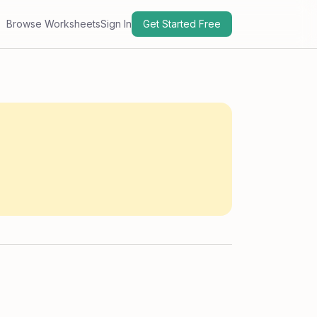
Browse Worksheets
Sign In
Get Started Free