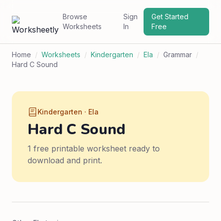
Browse
Sign
Get Started
Worksheets
In
Free
Home
/
Worksheets
/
Kindergarten
/
Ela
/
Grammar
/
Hard C Sound
Kindergarten · Ela
Hard C Sound
1 free printable worksheet ready to
download and print.