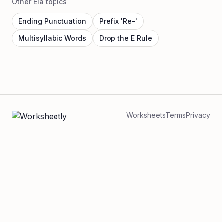
Other Ela topics
Ending Punctuation
Prefix 'Re-'
Multisyllabic Words
Drop the E Rule
Worksheets
Terms
Privacy