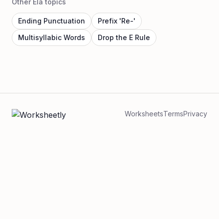
Other Ela topics
Ending Punctuation
Prefix 'Re-'
Multisyllabic Words
Drop the E Rule
Worksheets
Terms
Privacy