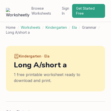
Browse
Sign
Get Started
Worksheets
In
Free
Home
/
Worksheets
/
Kindergarten
/
Ela
/
Grammar
/
Long A/short a
Kindergarten · Ela
Long A/short a
1 free printable worksheet ready to
download and print.