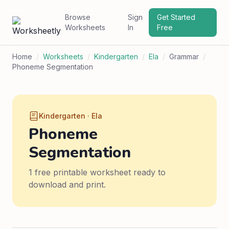
Browse
Sign
Get Started
Worksheets
In
Free
Home
/
Worksheets
/
Kindergarten
/
Ela
/
Grammar
/
Phoneme Segmentation
Kindergarten · Ela
Phoneme
Segmentation
1 free printable worksheet ready to
download and print.