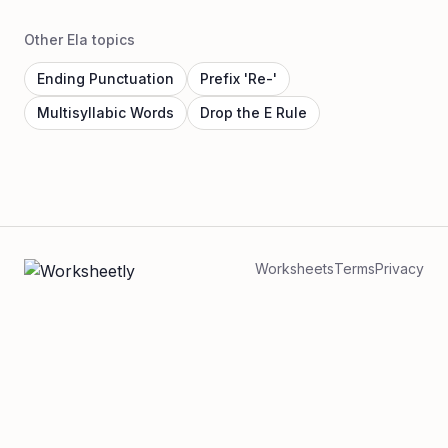
Other Ela topics
Ending Punctuation
Prefix 'Re-'
Multisyllabic Words
Drop the E Rule
Worksheets
Terms
Privacy