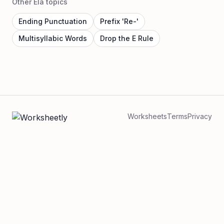
Other Ela topics
Ending Punctuation
Prefix 'Re-'
Multisyllabic Words
Drop the E Rule
Worksheets
Terms
Privacy