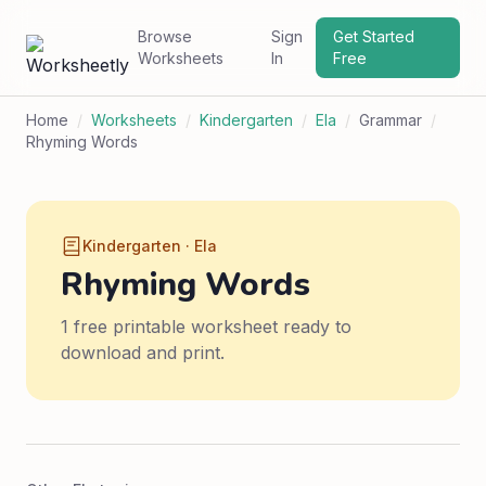
Browse
Sign
Get Started
Worksheets
In
Free
Home
/
Worksheets
/
Kindergarten
/
Ela
/
Grammar
/
Rhyming Words
Kindergarten · Ela
Rhyming Words
1 free printable worksheet ready to
download and print.