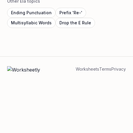
Other Ela topics
Ending Punctuation
Prefix 'Re-'
Multisyllabic Words
Drop the E Rule
Worksheets
Terms
Privacy