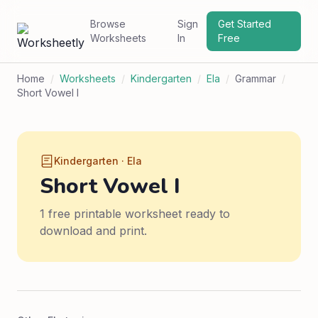
Browse
Sign
Get Started
Worksheets
In
Free
Home
/
Worksheets
/
Kindergarten
/
Ela
/
Grammar
/
Short Vowel I
Kindergarten · Ela
Short Vowel I
1 free printable worksheet ready to
download and print.