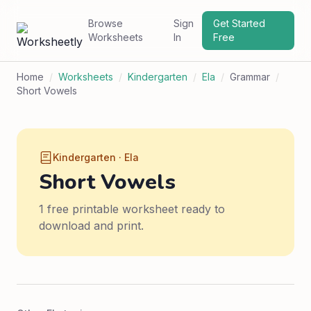
Browse
Sign
Get Started
Worksheets
In
Free
Home
/
Worksheets
/
Kindergarten
/
Ela
/
Grammar
/
Short Vowels
Kindergarten · Ela
Short Vowels
1 free printable worksheet ready to
download and print.