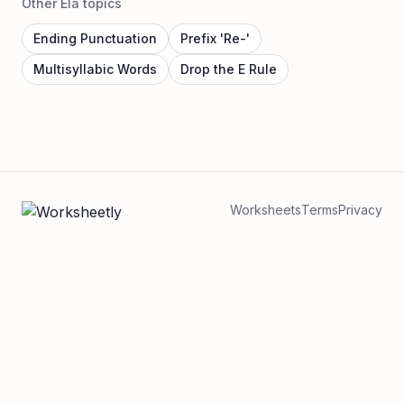
Other Ela topics
Ending Punctuation
Prefix 'Re-'
Multisyllabic Words
Drop the E Rule
Worksheets
Terms
Privacy