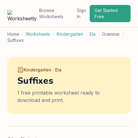
Browse
Sign
Get Started
Worksheets
In
Free
Home
/
Worksheets
/
Kindergarten
/
Ela
/
Grammar
/
Suffixes
Kindergarten · Ela
Suffixes
1 free printable worksheet ready to
download and print.