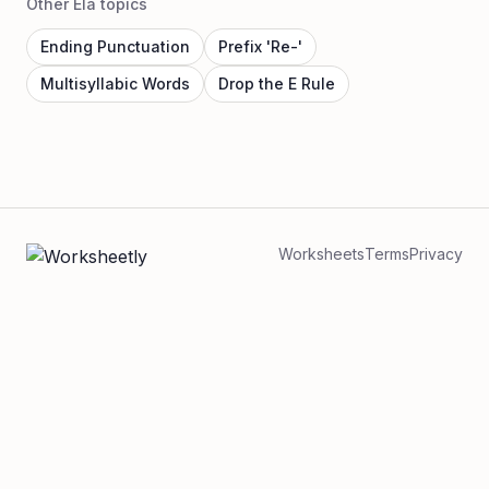
Other Ela topics
Ending Punctuation
Prefix 'Re-'
Multisyllabic Words
Drop the E Rule
Worksheets
Terms
Privacy