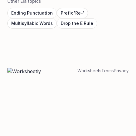
Other Ela topics
Ending Punctuation
Prefix 'Re-'
Multisyllabic Words
Drop the E Rule
Worksheets
Terms
Privacy