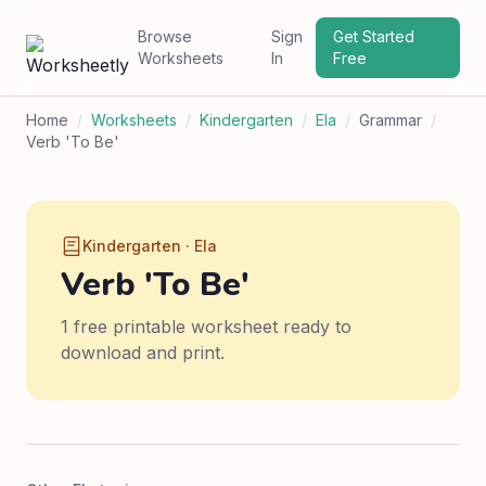
Browse
Sign
Get Started
Worksheets
In
Free
Home
/
Worksheets
/
Kindergarten
/
Ela
/
Grammar
/
Verb 'To Be'
Kindergarten · Ela
Verb 'To Be'
1 free printable worksheet ready to
download and print.