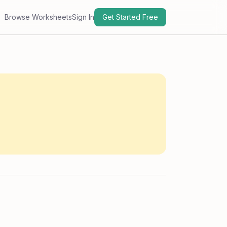
Browse Worksheets
Sign In
Get Started Free