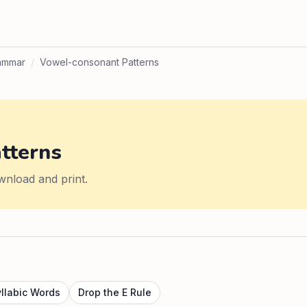
ammar
/
Vowel-consonant Patterns
tterns
wnload and print.
yllabic Words
Drop the E Rule