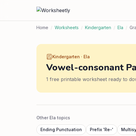
Home
/
Worksheets
/
Kindergarten
/
Ela
/
Gr
Kindergarten · Ela
Vowel-consonant Pa
1 free printable worksheet ready to do
Other Ela topics
Ending Punctuation
Prefix 'Re-'
Multis