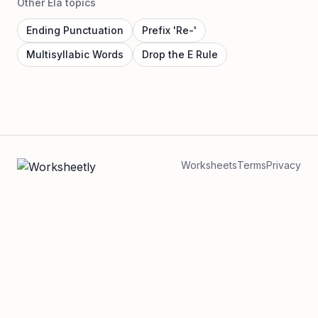
Other Ela topics
Ending Punctuation
Prefix 'Re-'
Multisyllabic Words
Drop the E Rule
Worksheets
Terms
Privacy