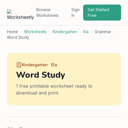
Browse
Sign
Get Started
Worksheets
In
Free
Home
/
Worksheets
/
Kindergarten
/
Ela
/
Grammar
/
Word Study
Kindergarten · Ela
Word Study
1 free printable worksheet ready to
download and print.