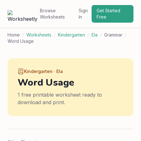
Browse
Sign
Get Started
Worksheets
In
Free
Home
/
Worksheets
/
Kindergarten
/
Ela
/
Grammar
/
Word Usage
Kindergarten · Ela
Word Usage
1 free printable worksheet ready to
download and print.