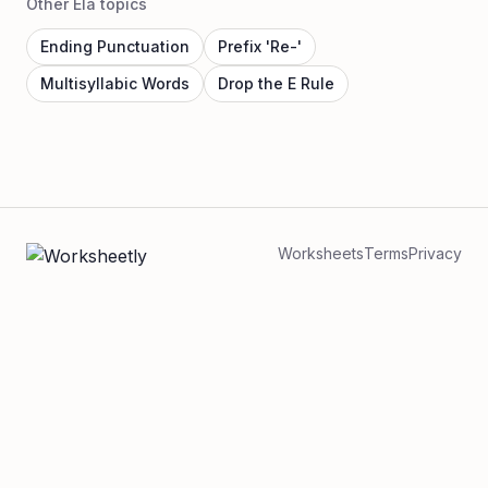
Other Ela topics
Ending Punctuation
Prefix 'Re-'
Multisyllabic Words
Drop the E Rule
Worksheets
Terms
Privacy