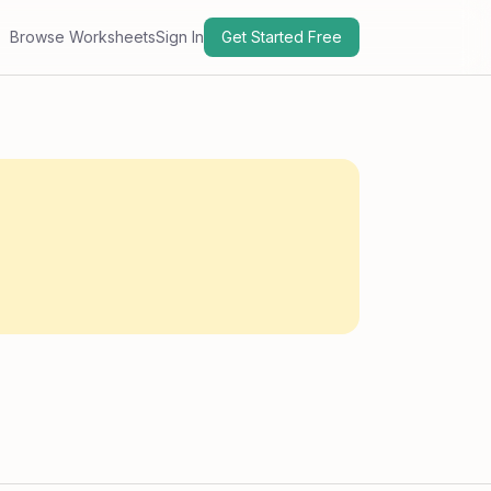
Browse Worksheets
Sign In
Get Started Free