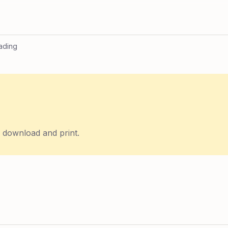
ading
o download and print.