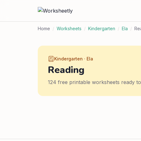
Home
/
Worksheets
/
Kindergarten
/
Ela
/
Re
Kindergarten · Ela
Reading
124 free printable worksheets ready t