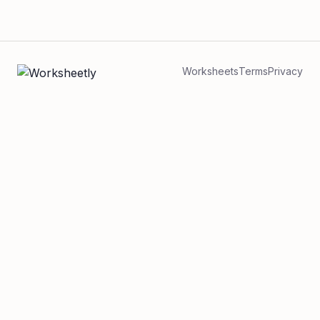
Worksheets
Terms
Privacy