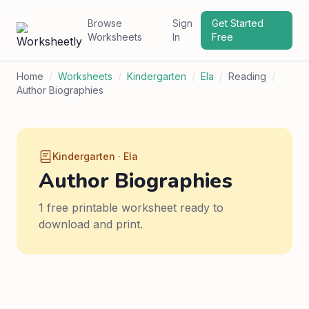
Browse
Sign
Get Started
Worksheets
In
Free
Home
/
Worksheets
/
Kindergarten
/
Ela
/
Reading
/
Author Biographies
Kindergarten · Ela
Author Biographies
1 free printable worksheet ready to
download and print.