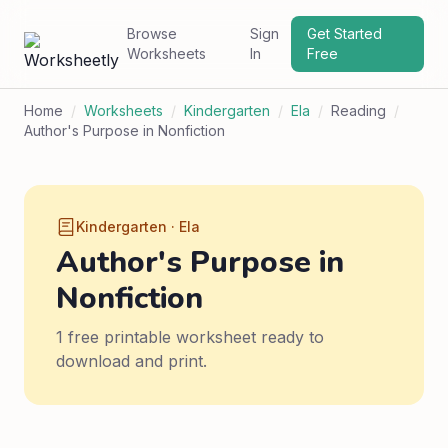
Browse
Sign
Get Started
Worksheets
In
Free
Home
/
Worksheets
/
Kindergarten
/
Ela
/
Reading
/
Author's Purpose in Nonfiction
Kindergarten · Ela
Author's Purpose in
Nonfiction
1 free printable worksheet ready to
download and print.