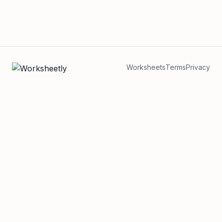
Worksheets
Terms
Privacy