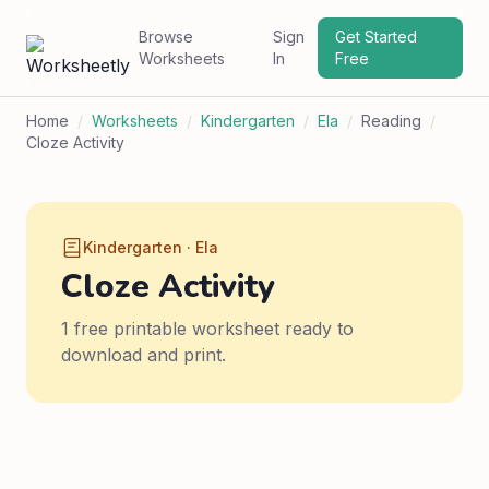
Browse
Sign
Get Started
Worksheets
In
Free
Home
/
Worksheets
/
Kindergarten
/
Ela
/
Reading
/
Cloze Activity
Kindergarten · Ela
Cloze Activity
1 free printable worksheet ready to
download and print.