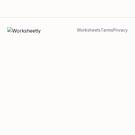
Worksheets
Terms
Privacy