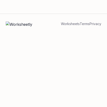
Worksheets
Terms
Privacy