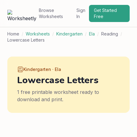
Browse
Sign
Get Started
Worksheets
In
Free
Home
/
Worksheets
/
Kindergarten
/
Ela
/
Reading
/
Lowercase Letters
Kindergarten · Ela
Lowercase Letters
1 free printable worksheet ready to
download and print.