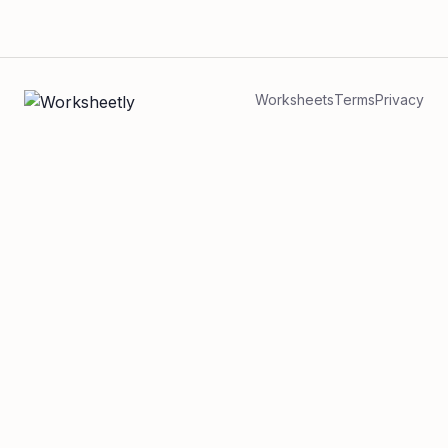
Worksheets
Terms
Privacy