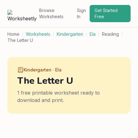
Browse
Sign
Get Started
Worksheets
In
Free
Home
/
Worksheets
/
Kindergarten
/
Ela
/
Reading
/
The Letter U
Kindergarten · Ela
The Letter U
1 free printable worksheet ready to
download and print.