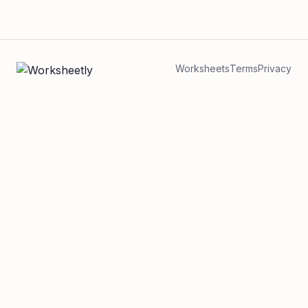
Worksheets
Terms
Privacy