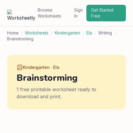
Browse
Sign
Get Started
Worksheets
In
Free
Home
/
Worksheets
/
Kindergarten
/
Ela
/
Writing
/
Brainstorming
Kindergarten · Ela
Brainstorming
1 free printable worksheet ready to
download and print.