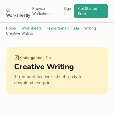
Browse
Sign
Get Started
Worksheets
In
Free
Home
/
Worksheets
/
Kindergarten
/
Ela
/
Writing
/
Creative Writing
Kindergarten · Ela
Creative Writing
1 free printable worksheet ready to
download and print.