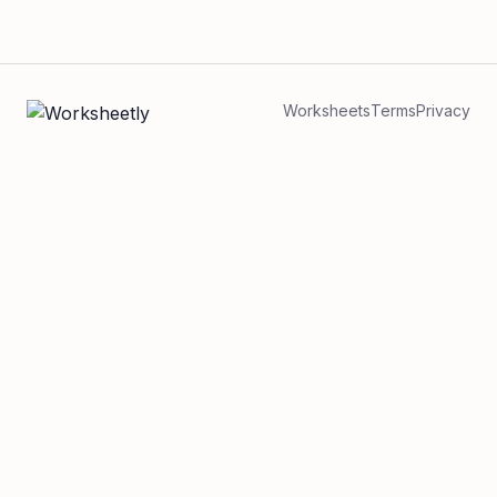
Worksheets
Terms
Privacy